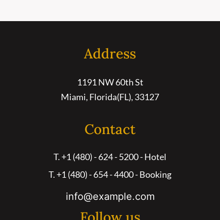
Address
1191 NW 60th St
Miami, Florida(FL), 33127
Contact
T. +1 (480) - 624 - 5200 - Hotel
T. +1 (480) - 654 - 4400 - Booking
info@example.com
Follow us