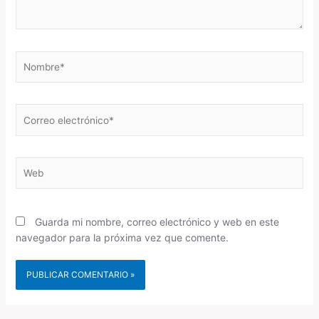
Nombre*
Correo
electrónico*
Web
Guarda mi nombre, correo electrónico y web en este
navegador para la próxima vez que comente.