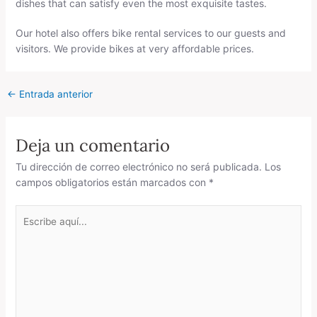
dishes that can satisfy even the most exquisite tastes.
Our hotel also offers bike rental services to our guests and
visitors. We provide bikes at very affordable prices.
←
Entrada anterior
Deja un comentario
Tu dirección de correo electrónico no será publicada.
Los
campos obligatorios están marcados con
*
Escribe
aquí...