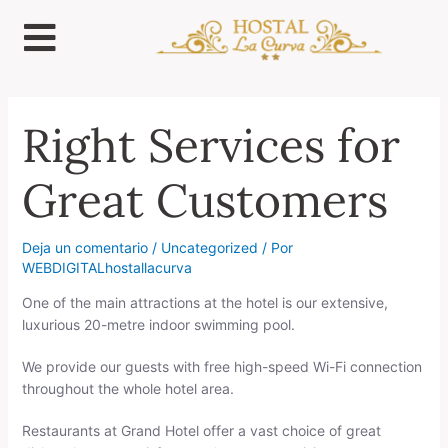
Ir
al
contenido
Right Services for
Great Customers
Deja un comentario
/
Uncategorized
/ Por
WEBDIGITALhostallacurva
One of the main attractions at the hotel is our extensive,
luxurious 20-metre indoor swimming pool.
We provide our guests with free high-speed Wi-Fi connection
throughout the whole hotel area.
Restaurants at Grand Hotel offer a vast choice of great