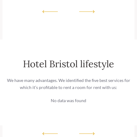
Hotel Bristol lifestyle
We have many advantages. We identified the five best services for
which it’s profitable to rent a room for rent with us:
No data was found