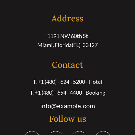
Address
1191 NW 60th St
Miami, Florida(FL), 33127
Contact
T. +1 (480) - 624 - 5200 - Hotel
T. +1 (480) - 654 - 4400 - Booking
info@example.com
Follow us