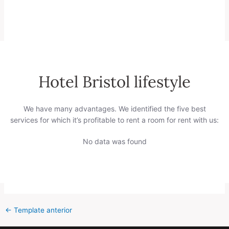
Hotel Bristol lifestyle
We have many advantages. We identified the five best
services for which it’s profitable to rent a room for rent with us:
No data was found
←
Template anterior