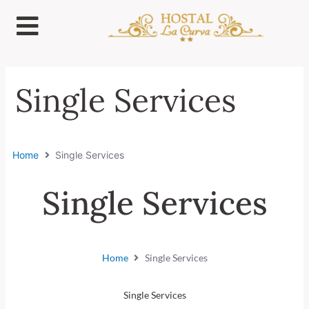
Ir
al
contenido
Single Services
Home
Single Services
Single Services
Home
Single Services
Single Services